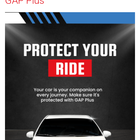
GAP Plus