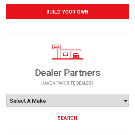
BUILD YOUR OWN
Dealer Partners
HAVE A FAVORITE DEALER?
SEARCH