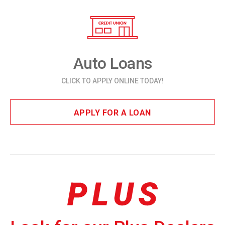
Auto Loans
CLICK TO APPLY ONLINE TODAY!
APPLY FOR A LOAN