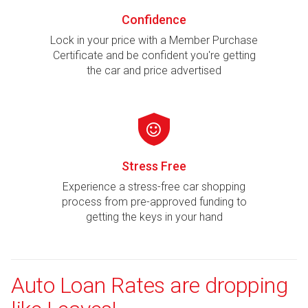
Confidence
Lock in your price with a Member Purchase
Certificate and be confident you're getting
the car and price advertised
Stress Free
Experience a stress-free car shopping
process from pre-approved funding to
getting the keys in your hand
Auto Loan Rates are dropping