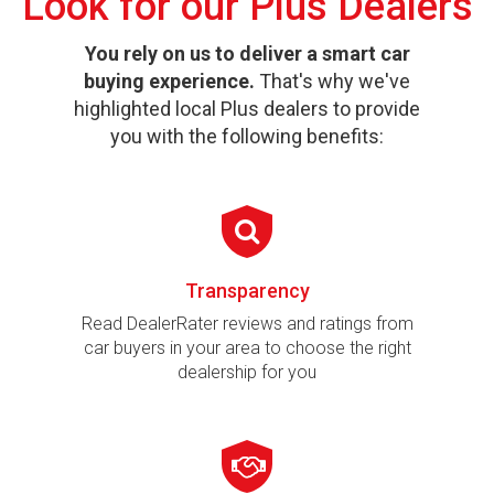
Look for our Plus Dealers
You rely on us to deliver a smart car
buying experience.
That's why we've
highlighted local Plus dealers to provide
you with the following benefits:
Transparency
Read DealerRater reviews and ratings from
car buyers in your area to choose the right
dealership for you