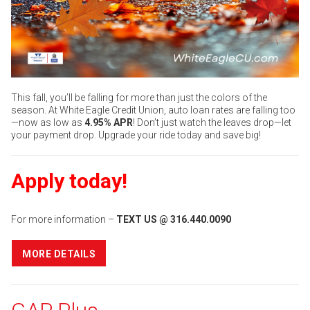
This fall, you’ll be falling for more than just the colors of the
season. At White Eagle Credit Union, auto loan rates are falling too
—now as low as
4.95% APR
! Don’t just watch the leaves drop—let
your payment drop. Upgrade your ride today and save big!
Apply today!
For more information –
TEXT US @ 316.440.0090
MORE DETAILS