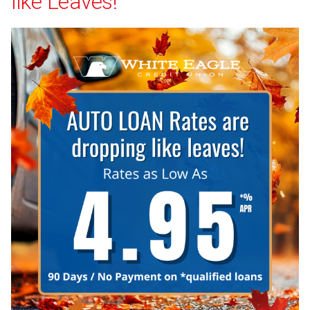
like Leaves!