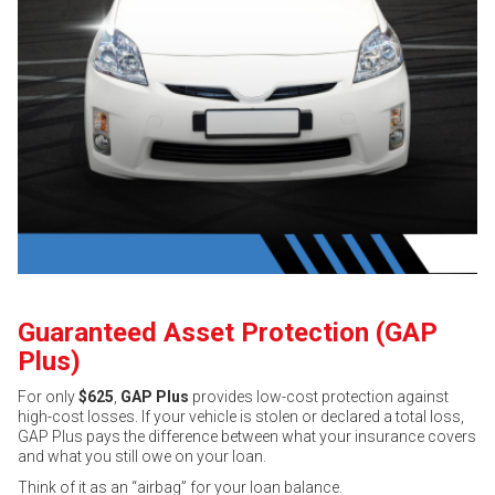
Guaranteed Asset Protection (GAP
Plus)
For only
$625
,
GAP Plus
provides low-cost protection against
high-cost losses. If your vehicle is stolen or declared a total loss,
GAP Plus pays the difference between what your insurance covers
and what you still owe on your loan.
Think of it as an “airbag” for your loan balance.