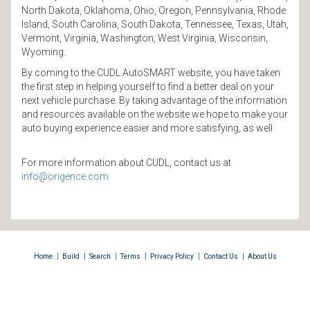
North Dakota, Oklahoma, Ohio, Oregon, Pennsylvania, Rhode
Island, South Carolina, South Dakota, Tennessee, Texas, Utah,
Vermont, Virginia, Washington, West Virginia, Wisconsin,
Wyoming.
By coming to the CUDL AutoSMART website, you have taken
the first step in helping yourself to find a better deal on your
next vehicle purchase. By taking advantage of the information
and resources available on the website we hope to make your
auto buying experience easier and more satisfying, as well
For more information about CUDL, contact us at
info@origence.com
|
|
|
|
|
|
Home
Build
Search
Terms
Privacy Policy
Contact Us
About Us