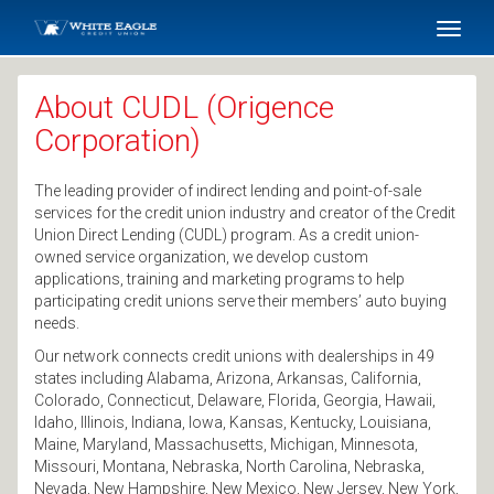
SKIP TO MAIN CONTENT
Toggl
naviga
About CUDL (Origence
Corporation)
The leading provider of indirect lending and point-of-sale
services for the credit union industry and creator of the Credit
Union Direct Lending (CUDL) program. As a credit union-
owned service organization, we develop custom
applications, training and marketing programs to help
participating credit unions serve their members’ auto buying
needs.
Our network connects credit unions with dealerships in 49
states including Alabama, Arizona, Arkansas, California,
Colorado, Connecticut, Delaware, Florida, Georgia, Hawaii,
Idaho, Illinois, Indiana, Iowa, Kansas, Kentucky, Louisiana,
Maine, Maryland, Massachusetts, Michigan, Minnesota,
Missouri, Montana, Nebraska, North Carolina, Nebraska,
Nevada, New Hampshire, New Mexico, New Jersey, New York,