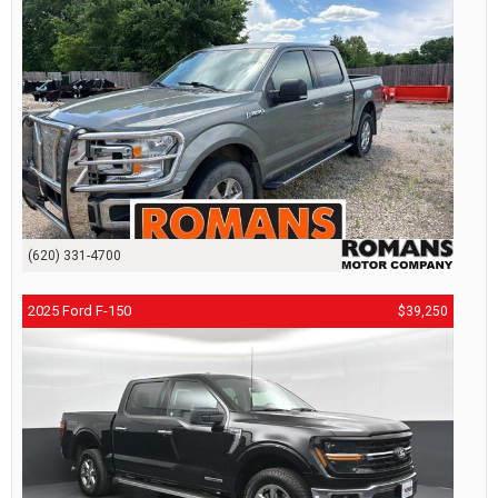
(620) 331-4700
2025 Ford F-150
$39,250