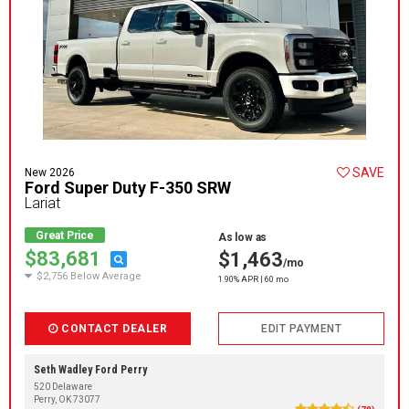
SAVE
New 2026
Ford Super Duty F-350 SRW
Lariat
Great Price
As low as
$83,681
$1,463
/mo
$2,756 Below Average
1.90% APR | 60 mo
CONTACT DEALER
EDIT PAYMENT
Seth Wadley Ford Perry
520 Delaware
Perry, OK 73077