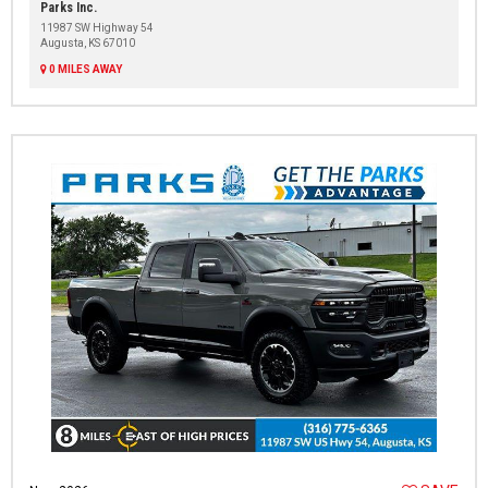
Parks Inc.
11987 SW Highway 54
Augusta, KS 67010
0 MILES AWAY