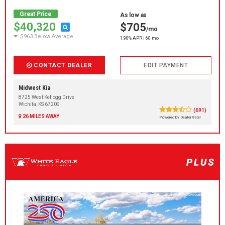
Great Price
As low as
$40,320
$705
/mo
$963 Below Average
1.90% APR | 60 mo
CONTACT DEALER
EDIT PAYMENT
Midwest Kia
8725 West Kellogg Drive
Wichita, KS 67209
(691)
26 MILES AWAY
Powered by DealerRater