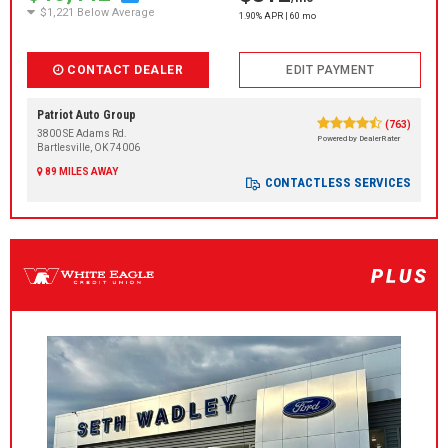
$1,221 Below Average
1.90% APR | 60 mo
CONTACT DEALER
EDIT PAYMENT
Patriot Auto Group
(763)
3800 SE Adams Rd.
Powered by DealerRater
Bartlesville, OK 74006
89 MILES AWAY
CONTACTLESS SERVICES