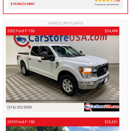
(78)
96 MILES AWAY
Powered by DealerRater
VEHICLE SPOTLIGHTS
2022 Ford F-150
$34,498
(316) 202-5000
2019 Ford F-150
$25,651