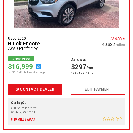
SAVE
Used 2020
Buick Encore
40,332
miles
AWD Preferred
Great Price
As low as
$16,999
$297
/mo
$1,528 Below Average
1.90% APR | 60 mo
CONTACT DEALER
EDIT PAYMENT
CarBuyCo
401 South Ida Street
Wichita, KS 67211
19 MILES AWAY