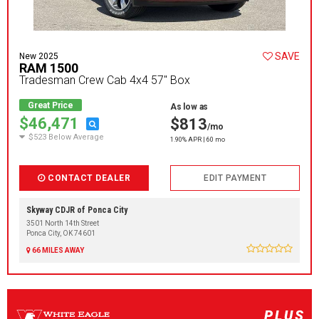
SAVE
New 2025
RAM 1500
Tradesman Crew Cab 4x4 57" Box
Great Price
As low as
$46,471
$813
/mo
$523 Below Average
1.90% APR | 60 mo
CONTACT DEALER
EDIT PAYMENT
Skyway CDJR of Ponca City
3501 North 14th Street
Ponca City, OK 74601
66 MILES AWAY