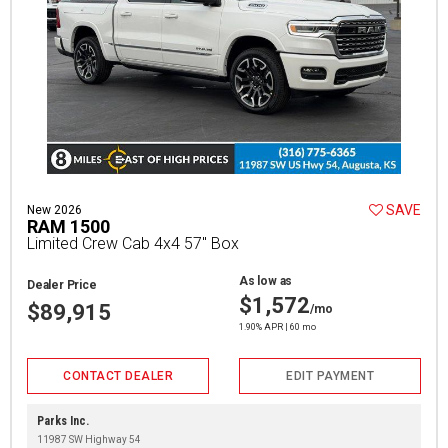
SAVE
New 2026
RAM 1500
Limited Crew Cab 4x4 57" Box
As low as
Dealer Price
$1,572
$89,915
/mo
1.90% APR | 60 mo
CONTACT DEALER
EDIT PAYMENT
Parks Inc.
11987 SW Highway 54