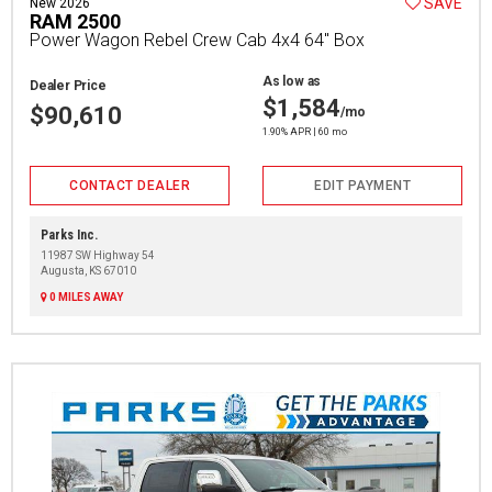
SAVE
New 2026
RAM 2500
Power Wagon Rebel Crew Cab 4x4 64" Box
As low as
Dealer Price
$1,584
$90,610
/mo
1.90% APR | 60 mo
CONTACT DEALER
EDIT PAYMENT
Parks Inc.
11987 SW Highway 54
Augusta, KS 67010
0 MILES AWAY