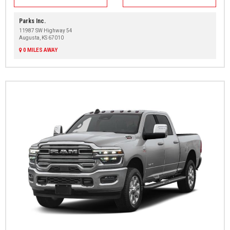
Parks Inc.
11987 SW Highway 54
Augusta, KS 67010
0 MILES AWAY