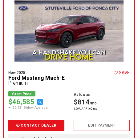
SAVE
New 2025
Ford Mustang Mach-E
Premium
Great Price
As low as
$46,585
$814
/mo
$2,931 Below Average
1.90% APR | 60 mo
CONTACT DEALER
EDIT PAYMENT