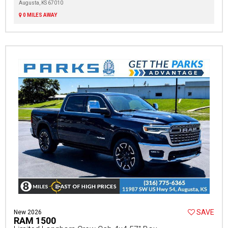
Augusta, KS 67010
0 MILES AWAY
SAVE
New 2026
RAM 1500