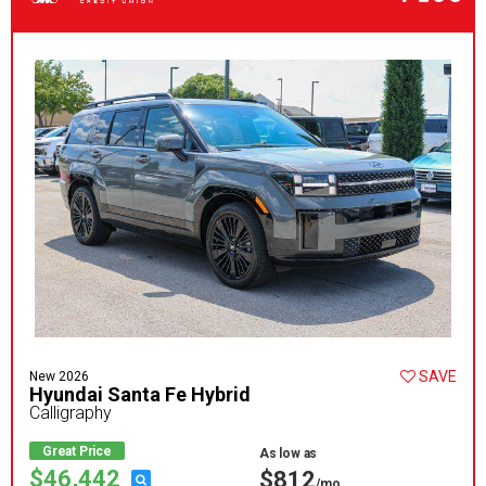
SAVE
New 2026
Hyundai Santa Fe Hybrid
Calligraphy
Great Price
As low as
$46,442
$812
/mo