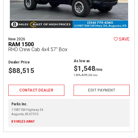
SAVE
New 2026
RAM 1500
RHO Crew Cab 4x4 57" Box
As low as
Dealer Price
$1,548
$88,515
/mo
1.90% APR | 60 mo
CONTACT DEALER
EDIT PAYMENT
Parks Inc.
11987 SW Highway 54
Augusta, KS 67010
0 MILES AWAY