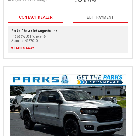
1.90% APR | 60 mo
CONTACT DEALER
EDIT PAYMENT
Parks Chevrolet Augusta, Inc.
11865 SW US Highway 54
Augusta, KS 67010
0 MILES AWAY