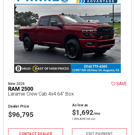
SAVE
New 2026
RAM 2500
Laramie Crew Cab 4x4 64" Box
As low as
Dealer Price
$1,692
$96,795
/mo
1.90% APR | 60 mo
CONTACT DEALER
EDIT PAYMENT