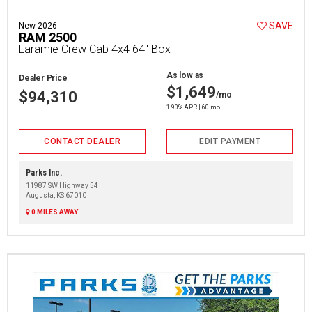
SAVE
New 2026
RAM 2500
Laramie Crew Cab 4x4 64" Box
As low as
Dealer Price
$1,649
$94,310
/mo
1.90% APR | 60 mo
CONTACT DEALER
EDIT PAYMENT
Parks Inc.
11987 SW Highway 54
Augusta, KS 67010
0 MILES AWAY