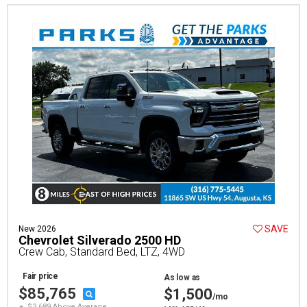
SAVE
New 2026
Chevrolet Silverado 2500 HD
Crew Cab, Standard Bed, LTZ, 4WD
Fair price
As low as
$85,765
$1,500
/mo
$3,689 Above Average