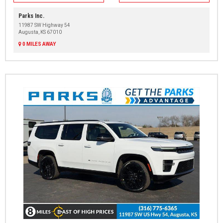
Parks Inc.
11987 SW Highway 54
Augusta, KS 67010
0 MILES AWAY