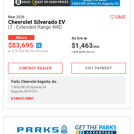
SAVE
New 2026
Chevrolet Silverado EV
LT - Extended Range 4WD
Above
As low as
Average
$83,695
$1,463
/mo
$14,264 Above Average
1.90% APR | 60 mo
CONTACT DEALER
EDIT PAYMENT
Parks Chevrolet Augusta, Inc.
11865 SW US Highway 54
Augusta, KS 67010
0 MILES AWAY