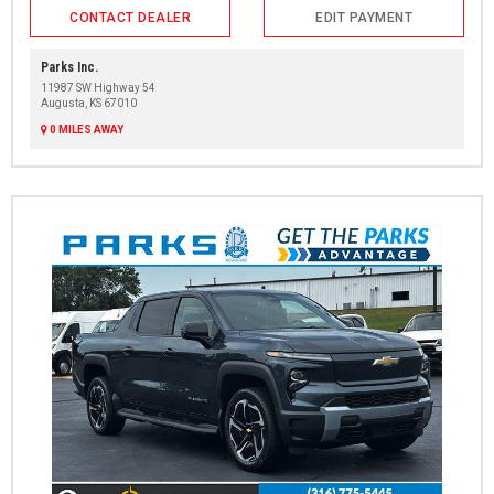
CONTACT DEALER
EDIT PAYMENT
Parks Inc.
11987 SW Highway 54
Augusta, KS 67010
0 MILES AWAY