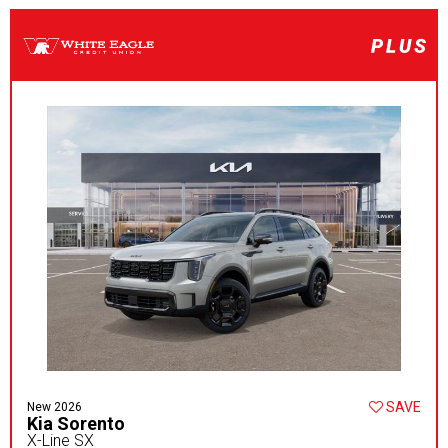
SAVE
New 2026
Kia Sorento
X-Line SX