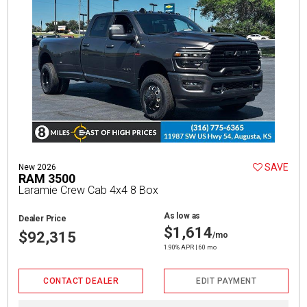
SAVE
New 2026
RAM 3500
Laramie Crew Cab 4x4 8 Box
As low as
Dealer Price
$1,614
$92,315
/mo
1.90% APR | 60 mo
CONTACT DEALER
EDIT PAYMENT