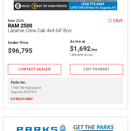
SAVE
New 2026
RAM 2500
Laramie Crew Cab 4x4 64" Box
As low as
Dealer Price
$1,692
$96,795
/mo
1.90% APR | 60 mo
CONTACT DEALER
EDIT PAYMENT
Parks Inc.
11987 SW Highway 54
Augusta, KS 67010
0 MILES AWAY