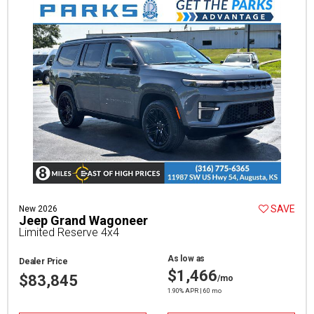
SAVE
New 2026
Jeep Grand Wagoneer
Limited Reserve 4x4
As low as
Dealer Price
$1,466
$83,845
/mo
1.90% APR | 60 mo