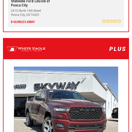
Stuteville Ford Lincoln of
Ponca City
2415 North 14th Street
Ponca City, OK 74601
66 MILES AWAY