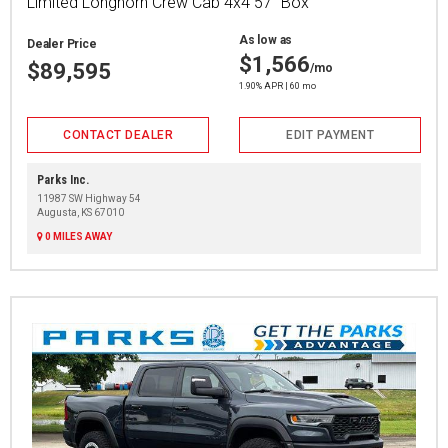
Limited Longhorn Crew Cab 4x4 57" Box
As low as
Dealer Price
$1,566
$89,595
/mo
1.90% APR | 60 mo
CONTACT DEALER
EDIT PAYMENT
Parks Inc.
11987 SW Highway 54
Augusta, KS 67010
0 MILES AWAY