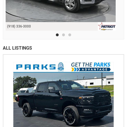
(918) 336-3000
ALL LISTINGS