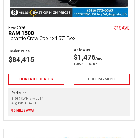
SAVE
New 2026
RAM 1500
Laramie Crew Cab 4x4 57" Box
As low as
Dealer Price
$1,476
$84,415
/mo
1.90% APR | 60 mo
CONTACT DEALER
EDIT PAYMENT
Parks Inc.
11987 SW Highway 54
Augusta, KS 67010
0 MILES AWAY