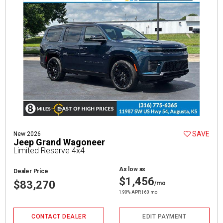
SAVE
New 2026
Jeep Grand Wagoneer
Limited Reserve 4x4
As low as
Dealer Price
$1,456
$83,270
/mo
1.90% APR | 60 mo
CONTACT DEALER
EDIT PAYMENT